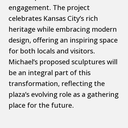
engagement. The project
celebrates Kansas City’s rich
heritage while embracing modern
design, offering an inspiring space
for both locals and visitors.
Michael’s proposed sculptures will
be an integral part of this
transformation, reflecting the
plaza’s evolving role as a gathering
place for the future.