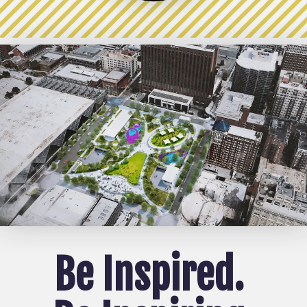
Be Inspire
d.