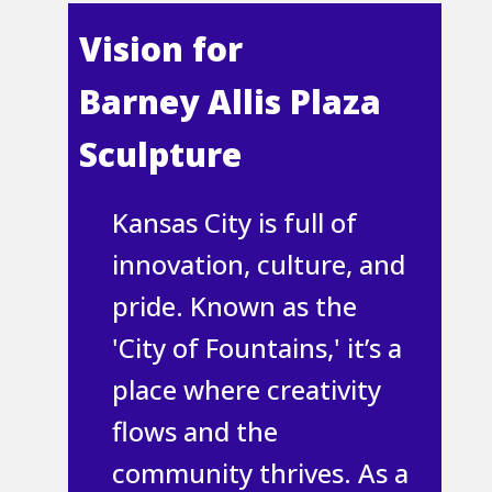
Vi​sion for
Barney Allis Plaza
Sculpture
Kansas City is full of
innovation, culture, and
pride. Known as the
'City of Fountains,' it’s a
place where creativity
flows and the
community thrives. As a