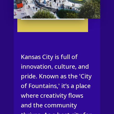
Kansas City is full of
innovation, culture, and
pride. Known as the 'City
of Fountains,' it’s a place
where creativity flows
and the community