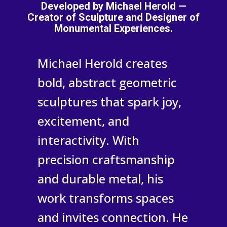
Developed by Michael Herold —
Creator of Sculpture and Designer of
Monumental Experiences.
Michael Herold creates
bold, abstract geometric
sculptures that spark joy,
excitement, and
interactivity. With
precision craftsmanship
and durable metal, his
work transforms spaces
and invites connection. He