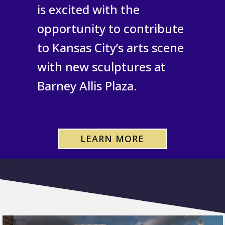
is excited with the
opportunity to contribute
to Kansas City’s arts scene
with new sculptures at
Barney Allis Plaza.
LEARN MORE