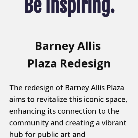
Be Inspiring.
Barney Allis
Plaza Redesign
The redesign of Barney Allis Plaza
aims to revitalize this iconic space,
enhancing its connection to the
community and creating a vibrant
hub for public art and