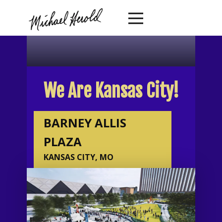
We Are Kansas City!
BARNEY ALLIS
PLAZA
KANSAS CITY, MO