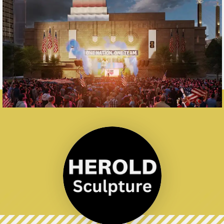
Barney Allis
Plaza Red​esign